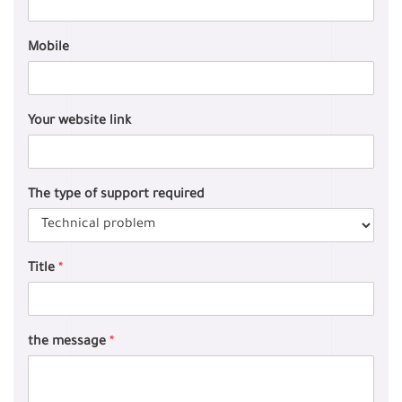
Mobile
Your website link
The type of support required
Title
*
the message
*