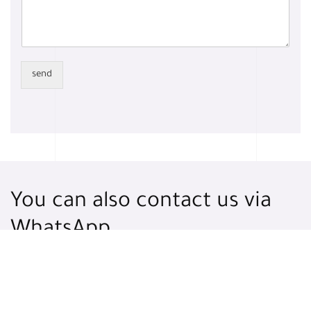
send
You can also contact us via
WhatsApp
WhatsApp