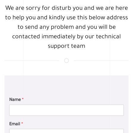
We are sorry for disturb you and we are here
to help you and kindly use this below address
to send any problem and you will be
contacted immediately by our technical
support team
Name
*
Email
*