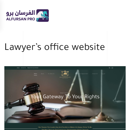
Skip
to
main
content
Lawyer’s office website