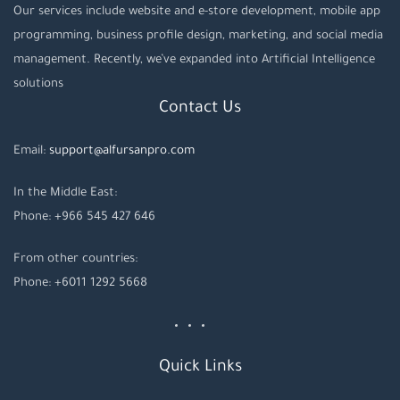
Our services include website and e-store development, mobile app
programming, business profile design, marketing, and social media
management. Recently, we’ve expanded into Artificial Intelligence
solutions
Contact Us
Email:
support@alfursanpro.com
In the Middle East:
Phone: +966 545 427 646
From other countries:
Phone: +6011 1292 5668
Quick Links