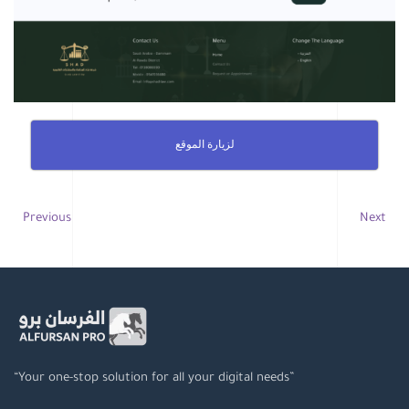
لزيارة الموقع
Previous
Next
“Your one-stop solution for all your digital needs”