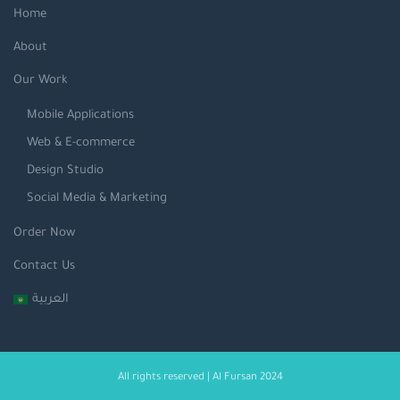
Home
About
Our Work
Mobile Applications
Web & E-commerce
Design Studio
Social Media & Marketing
Order Now
Contact Us
العربية
All rights reserved | Al Fursan 2024