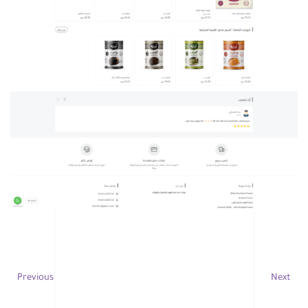
Previous
Next