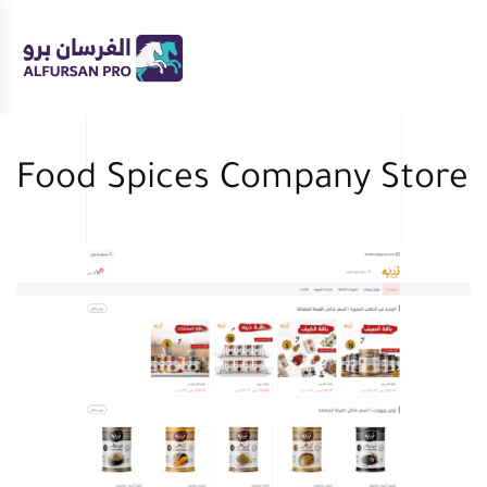
Skip to main content
Food Spices Company Store