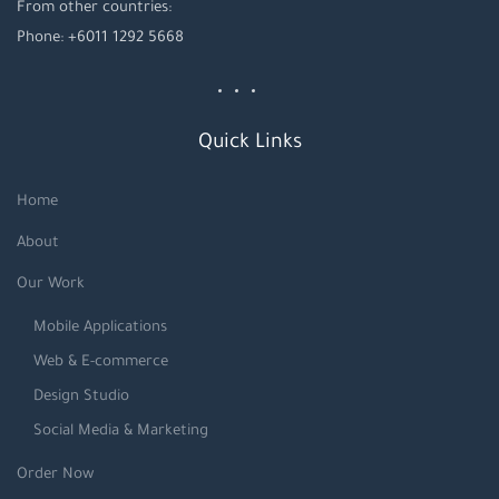
From other countries:
Phone: +6011 1292 5668
Quick Links
Home
About
Our Work
Mobile Applications
Web & E-commerce
Design Studio
Social Media & Marketing
Order Now