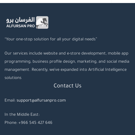
“Your one-stop solution for all your digital needs”
Our services include website and e-store development, mobile app
programming, business profile design, marketing, and social media
management. Recently, we’ve expanded into Artificial Intelligence
solutions
Contact Us
Email:
support@alfursanpro.com
In the Middle East:
Phone: +966 545 427 646